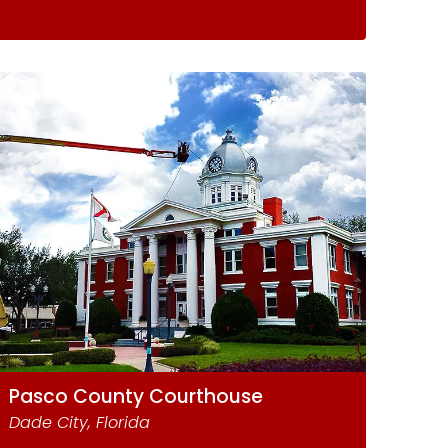
Pasco County Courthouse
Dade City, Florida