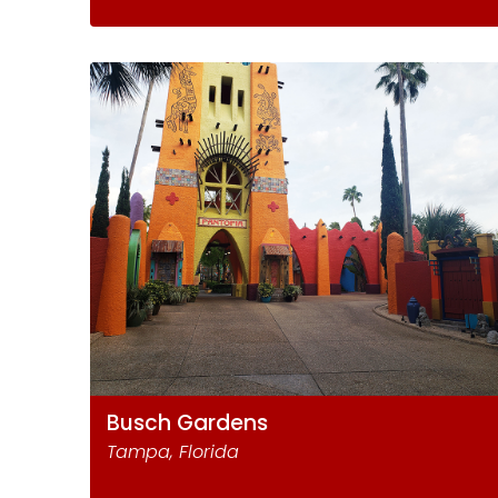
Busch Gardens
Tampa, Florida