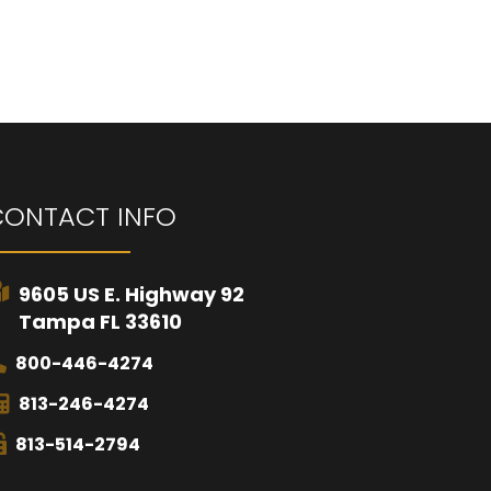
CONTACT INFO
9605 US E. Highway 92
Tampa FL 33610
800-446-4274
813-246-4274
813-514-2794