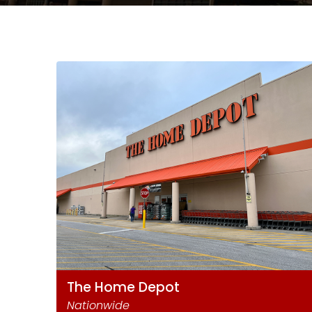
The Home Depot
Nationwide