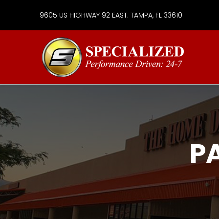
9605 US HIGHWAY 92 EAST. TAMPA, FL 33610
Specialize
Services
Group
P