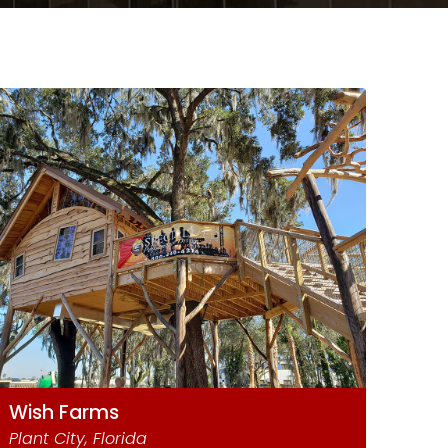
Wish Farms
Plant City, Florida