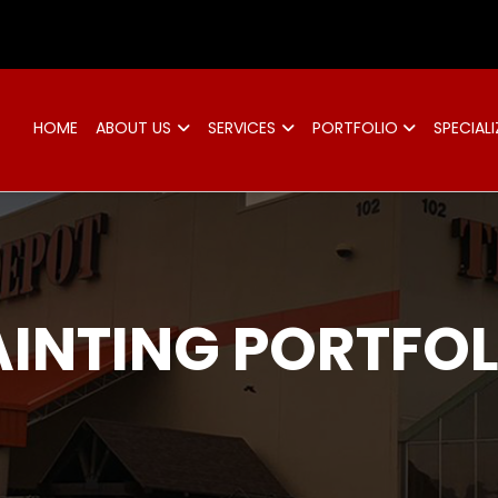
d
HOME
ABOUT US
SERVICES
PORTFOLIO
SPECIALI
AINTING PORTFOL