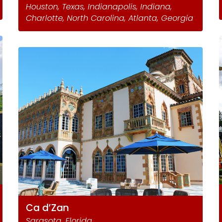
Houston, Texas, Indianapolis, Indiana,
Charlotte, North Carolina, Atlanta, Georgia
Ca d’Zan
Sarasota, Florida