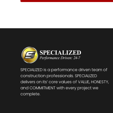
SPECIALIZED is a performance driven team of
construction professionals. SPECIALIZED
delivers on its’ core values of VALUE, HONESTY,
and COMMITMENT with every project we
complete.