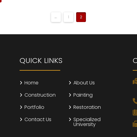
←
1
2
QUICK LINKS
Home
About Us
Construction
Painting
Portfolio
Restoration
Contact Us
Specialized
University