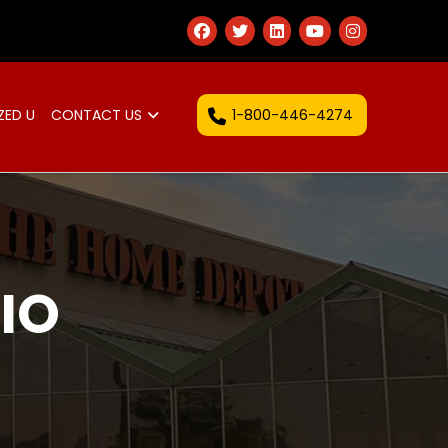
1-800-446-4274
ZED U
CONTACT US
IO