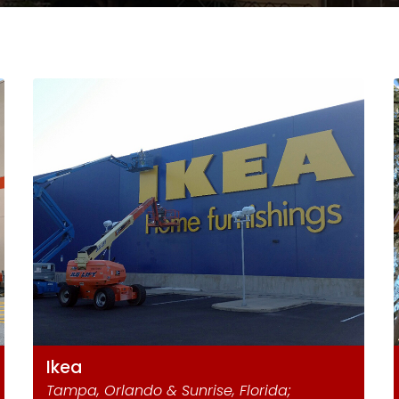
Ikea
Tampa, Orlando & Sunrise, Florida;