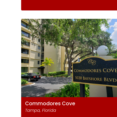
Commodores Cove
Tampa, Florida