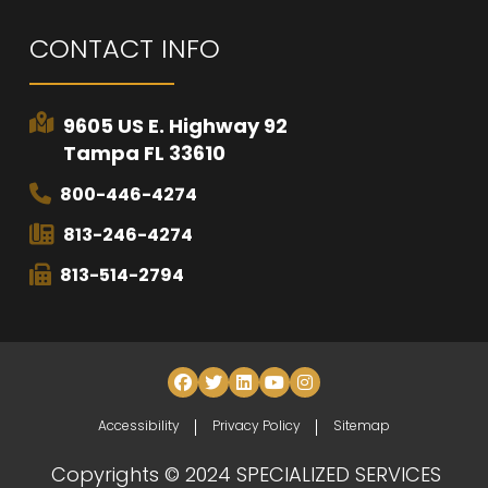
CONTACT INFO
9605 US E. Highway 92
Tampa FL 33610
800-446-4274
813-246-4274
813-514-2794
Accessibility
Privacy Policy
Sitemap
Copyrights © 2024 SPECIALIZED SERVICES