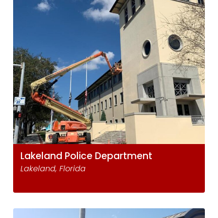
Lakeland Police Department
Lakeland, Florida