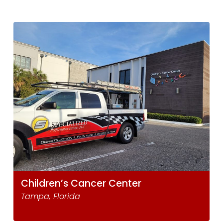
Children’s Cancer Center
Tampa, Florida