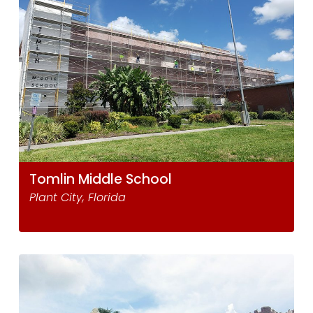
Tomlin Middle School
Plant City, Florida