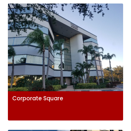
Corporate Square