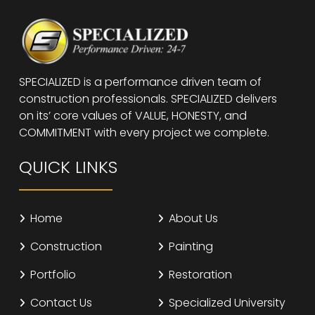
SPECIALIZED is a performance driven team of
construction professionals. SPECIALIZED delivers
on its’ core values of VALUE, HONESTY, and
COMMITMENT with every project we complete.
QUICK LINKS
Home
About Us
Construction
Painting
Portfolio
Restoration
Contact Us
Specialized University