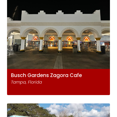
Busch Gardens Zagora Cafe
Tampa, Florida