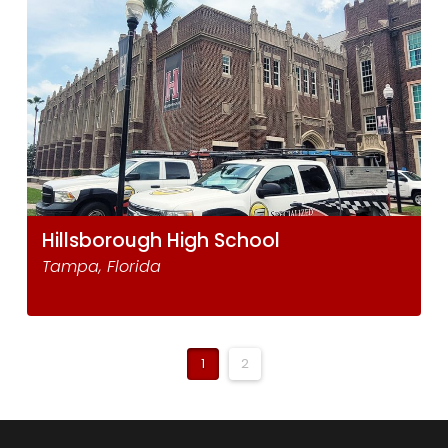
Hillsborough High School
Tampa, Florida
1
2