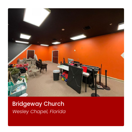
Bridgeway Church
Wesley Chapel, Florida