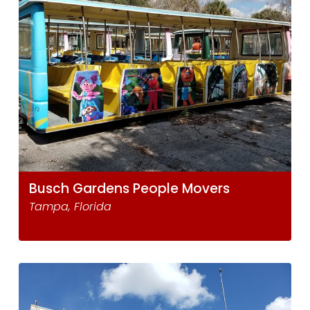
Busch Gardens People Movers
Tampa, Florida