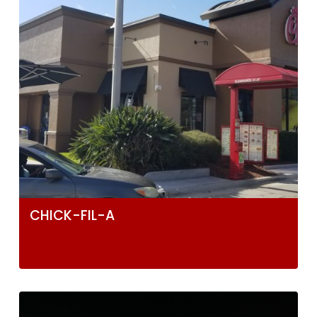
CHICK-FIL-A