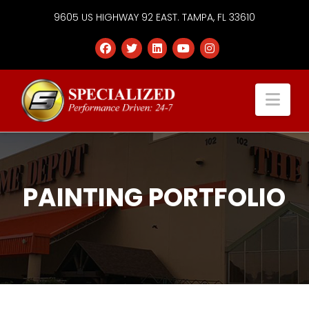
9605 US HIGHWAY 92 EAST. TAMPA, FL 33610
Specialized
Nav
Services
Group
PAINTING PORTFOLIO