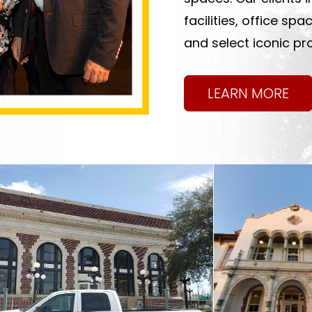
facilities, office sp
and select iconic pro
LEARN MORE