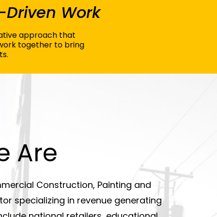
-Driven Work
orative approach that
work together to bring
ts.
 Are
mercial Construction, Painting and
or specializing in revenue generating
nclude national retailers, educational