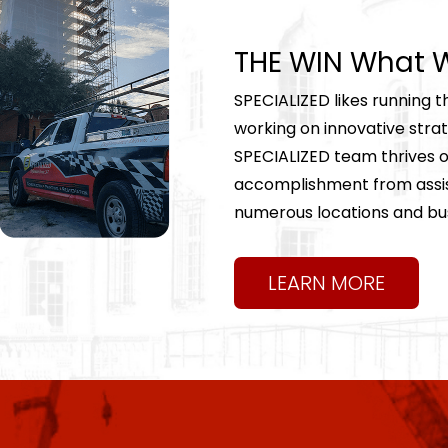
THE WIN What W
SPECIALIZED likes running t
working on innovative strate
SPECIALIZED team thrives on
accomplishment from assist
numerous locations and bu
LEARN MORE