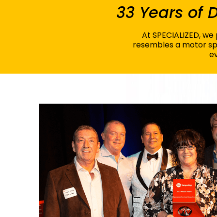
33 Years of
At SPECIALIZED, we p
resembles a motor spo
ev