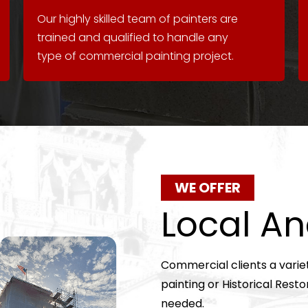
Our highly skilled team of painters are
trained and qualified to handle any
type of commercial painting project.
WE OFFER
Local An
Commercial clients a varie
painting or Historical Resto
needed.