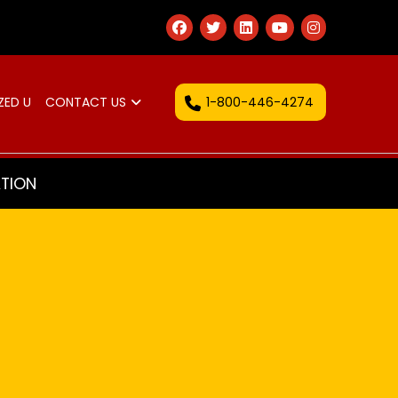
1-800-446-4274
ZED U
CONTACT US
TION