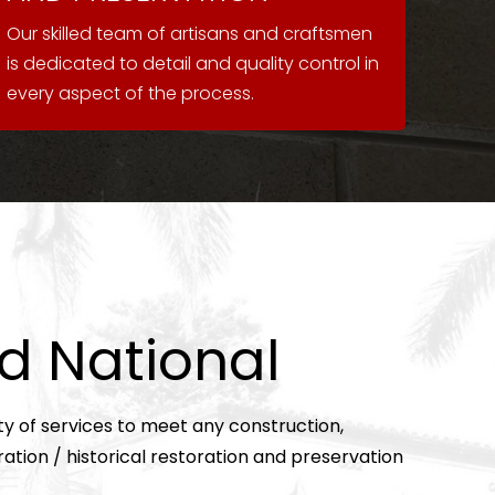
Our skilled team of artisans and craftsmen
is dedicated to detail and quality control in
every aspect of the process.
d National
ty of services to meet any construction,
ration /
historical restoration and preservation