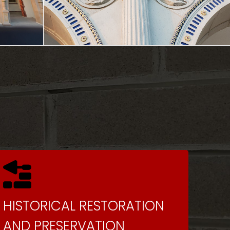
HISTORICAL RESTORATION
AND PRESERVATION