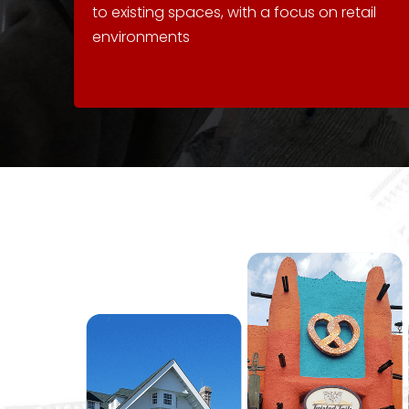
to existing spaces, with a focus on retail
environments