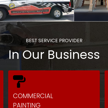
BEST SERVICE PROVIDER
In Our Business
COMMERCIAL
PAINTING