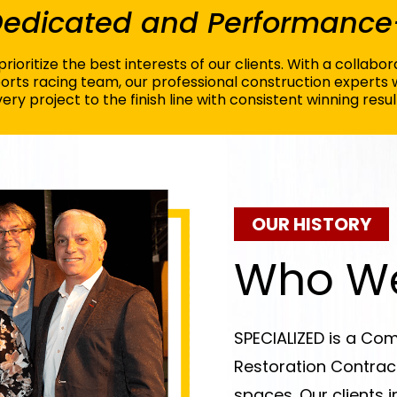
 Dedicated and Performance
rioritize the best interests of our clients. With a collab
rts racing team, our professional construction experts 
ery project to the finish line with consistent winning resul
OUR HISTORY
Who We
SPECIALIZED is a Com
Restoration Contract
spaces. Our clients i