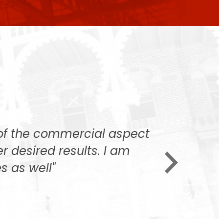
 of the commercial aspect
"We want
er desired results. I am
always v
s as well"