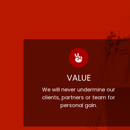
VALUE
We will never undermine our
clients, partners or team for
personal gain.