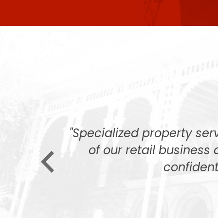
 that had
"Specialized property se
, but after
of our retail business 
confident
 none. The