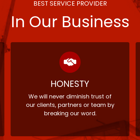
BEST SERVICE PROVIDER
In Our Business
HONESTY
We will never diminish trust of
our clients, partners or team by
breaking our word.