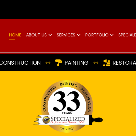
d
HOME
ABOUT US
SERVICES
PORTFOLIO
SPECIALI
CONSTRUCTION
PAINTING
RESTORA