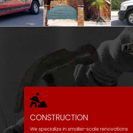
CONSTRUCTION
We specialize in smaller-scale renovations