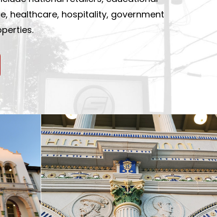
ace, healthcare, hospitality, government
perties.