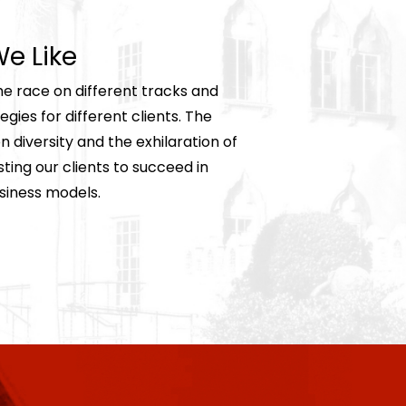
e Like
he race on different tracks and
gies for different clients. The
 diversity and the exhilaration of
ing our clients to succeed in
siness models.