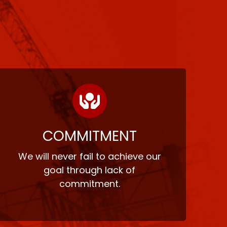
COMMITMENT
We will never fail to achieve our
goal through lack of
commitment.