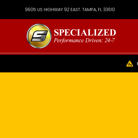
9605 US HIGHWAY 92 EAST. TAMPA, FL 33610
Specialize
Services
Group