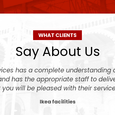
WHAT CLIENTS
Say About Us
rvices has a complete understanding
and has the appropriate staff to deliv
 you will be pleased with their service
Ikea facilities