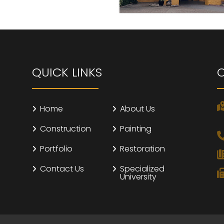
QUICK LINKS
Home
About Us
Construction
Painting
Portfolio
Restoration
Contact Us
Specialized
University