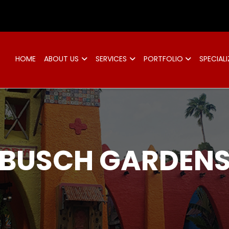
d
HOME
ABOUT US
SERVICES
PORTFOLIO
SPECIALI
BUSCH GARDEN