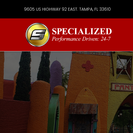
9605 US HIGHWAY 92 EAST. TAMPA, FL 33610
Specialize
Services
Group