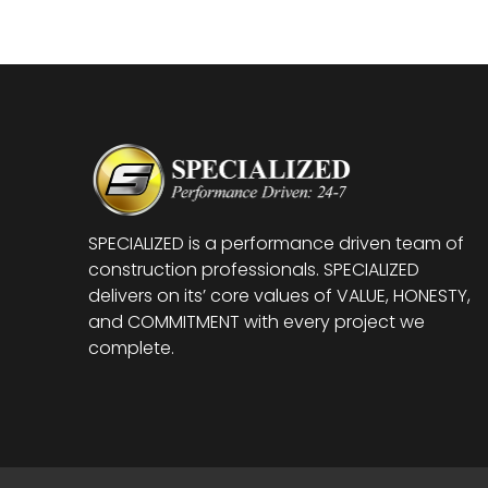
SPECIALIZED is a performance driven team of
construction professionals. SPECIALIZED
delivers on its’ core values of VALUE, HONESTY,
and COMMITMENT with every project we
complete.