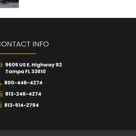
CONTACT INFO
9605 US E. Highway 92
Tampa FL 33610
800-446-4274
813-246-4274
813-514-2794