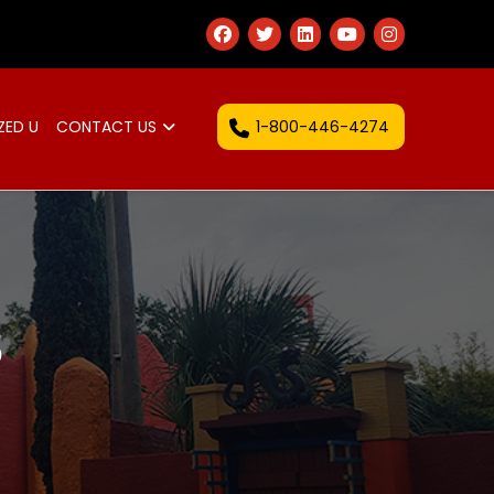
1-800-446-4274
ZED U
CONTACT US
S