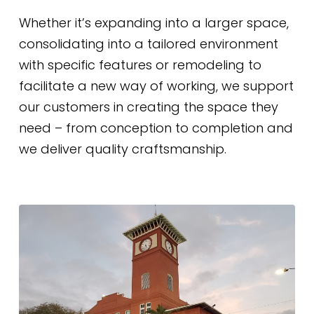
Whether it’s expanding into a larger space,
consolidating into a tailored environment
with specific features or remodeling to
facilitate a new way of working, we support
our customers in creating the space they
need – from conception to completion and
we deliver quality craftsmanship.