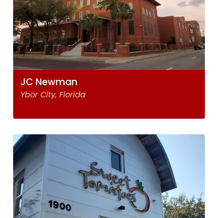
JC Newman
Ybor City, Florida