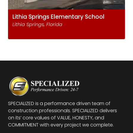
Lithia Springs Elementary School
Lithia Springs, Florida
SPECIALIZED is a performance driven team of
construction professionals. SPECIALIZED delivers
on its’ core values of VALUE, HONESTY, and
COMMITMENT with every project we complete.