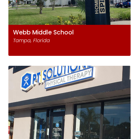
Webb Middle School
Tampa, Florida