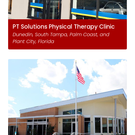
PT Solutions Physical Therapy Clinic
Dunedin, South Tampa, Palm Coast, and
Plant City, Florida ​