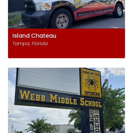
Island Chateau
Tampa, Florida