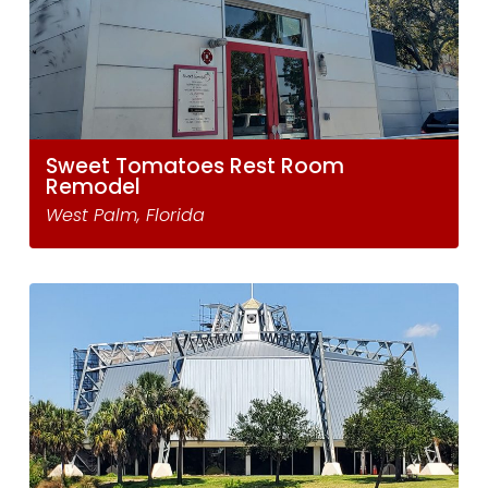
Sweet Tomatoes Rest Room
Remodel
West Palm, Florida