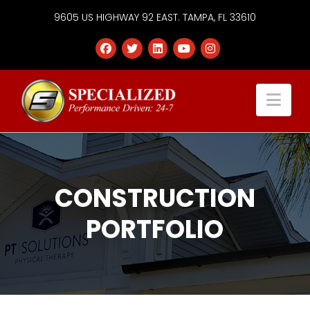
9605 US HIGHWAY 92 EAST. TAMPA, FL 33610
Specialized
Nav
Services
Group
CONSTRUCTION
PORTFOLIO