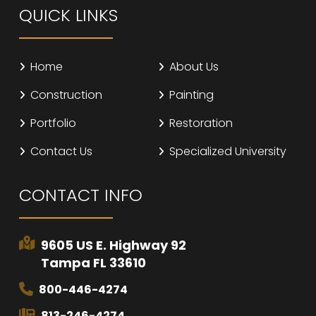
QUICK LINKS
Home
About Us
Construction
Painting
Portfolio
Restoration
Contact Us
Specialized University
CONTACT INFO
9605 US E. Highway 92
Tampa FL 33610
800-446-4274
813-246-4274