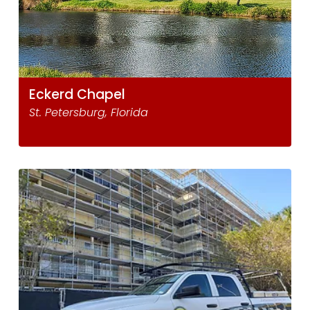
Eckerd Chapel
St. Petersburg, Florida