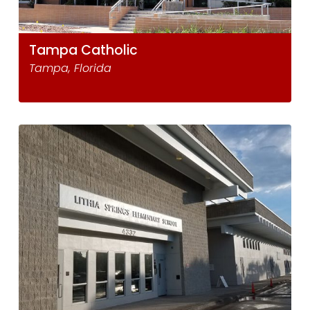
Tampa Catholic
Tampa, Florida