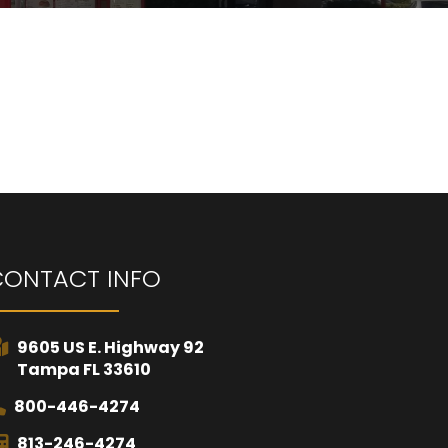
CONTACT INFO
9605 US E. Highway 92
Tampa FL 33610
800-446-4274
813-246-4274