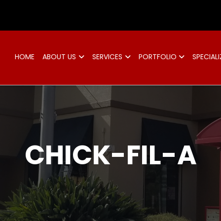
d
HOME
ABOUT US
SERVICES
PORTFOLIO
SPECIALI
CHICK-FIL-A