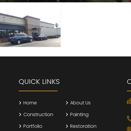
QUICK LINKS
Home
About Us
Construction
Painting
Portfolio
Restoration