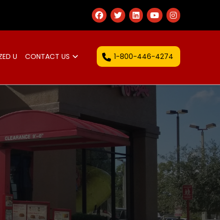
1-800-446-4274
ZED U
CONTACT US