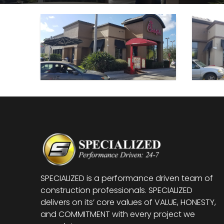
SPECIALIZED is a performance driven team of
construction professionals. SPECIALIZED
delivers on its’ core values of VALUE, HONESTY,
and COMMITMENT with every project we