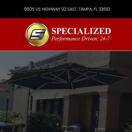
9605 US HIGHWAY 92 EAST. TAMPA, FL 33610
Specialize
Services
Group