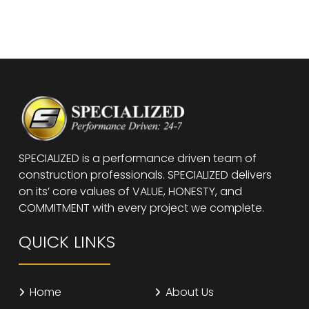
SPECIALIZED is a performance driven team of
construction professionals. SPECIALIZED delivers
on its’ core values of VALUE, HONESTY, and
COMMITMENT with every project we complete.
QUICK LINKS
Home
About Us