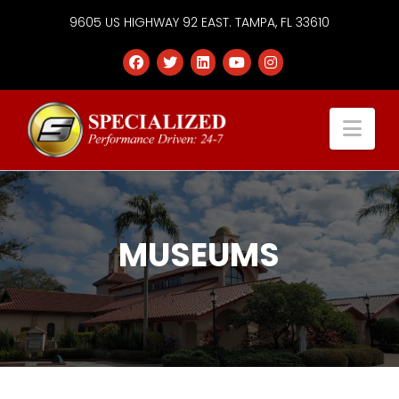
9605 US HIGHWAY 92 EAST. TAMPA, FL 33610
Specialized
Nav
Services
Group
MUSEUMS