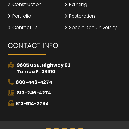
Construction
Painting
Portfolio
Restoration
Contact Us
Specialized University
CONTACT INFO
9605 US E. Highway 92
Tampa FL 33610
800-446-4274
813-246-4274
813-514-2794