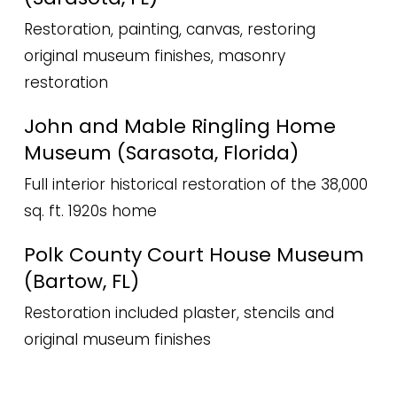
Restoration, painting, canvas, restoring
original museum finishes, masonry
restoration
John and Mable Ringling Home
Museum (Sarasota, Florida)
Full interior historical restoration of the 38,000
sq. ft. 1920s home
Polk County Court House Museum
(Bartow, FL)
Restoration included plaster, stencils and
original museum finishes