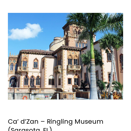
Ca’ d’Zan – Ringling Museum
(Sarasota, FL)