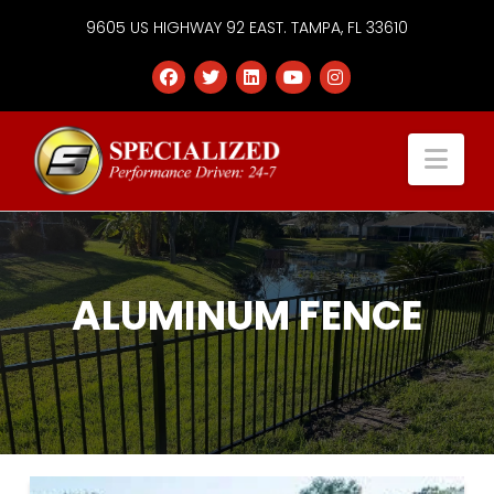
9605 US HIGHWAY 92 EAST. TAMPA, FL 33610
Specialized
Nav
Services
Group
ALUMINUM FENCE