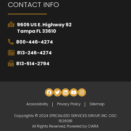
CONTACT INFO
9605 US E. Highway 92
Tampa FL 33610
800-446-4274
813-246-4274
813-514-2794
Accessibility
Privacy Policy
Sitemap
Copyrights © 2024 SPECIALIZED SERVICES GROUP, INC. CGC:
1526081
All Rights Reserved, Powered by
CIARA