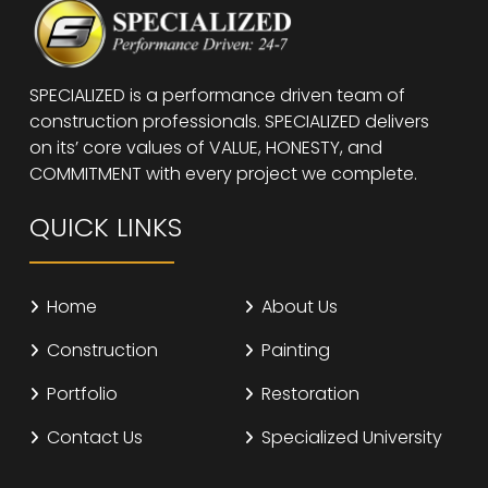
SPECIALIZED is a performance driven team of
construction professionals. SPECIALIZED delivers
on its’ core values of VALUE, HONESTY, and
COMMITMENT with every project we complete.
QUICK LINKS
Home
About Us
Construction
Painting
Portfolio
Restoration
Contact Us
Specialized University