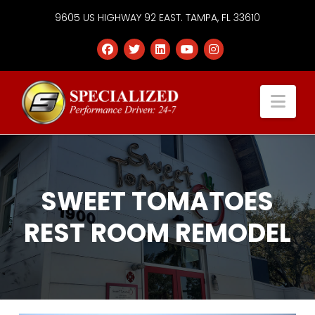
9605 US HIGHWAY 92 EAST. TAMPA, FL 33610
Specialized
Nav
Services
Group
SWEET TOMATOES
REST ROOM REMODEL