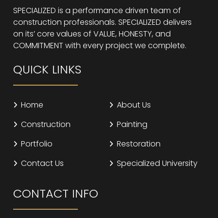
SPECIALIZED is a performance driven team of
construction professionals. SPECIALIZED delivers
on its’ core values of VALUE, HONESTY, and
COMMITMENT with every project we complete.
QUICK LINKS
Home
About Us
Construction
Painting
Portfolio
Restoration
Contact Us
Specialized University
CONTACT INFO