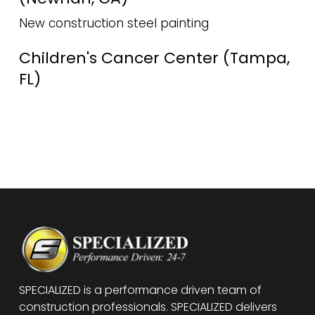
New construction steel painting
Children's Cancer Center (Tampa,
FL)
SPECIALIZED is a performance driven team of
construction professionals. SPECIALIZED delivers