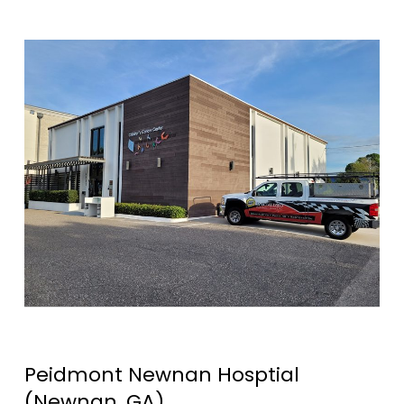
Peidmont Newnan Hosptial
(Newnan, GA)