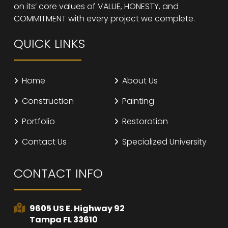
on its’ core values of VALUE, HONESTY, and
COMMITMENT with every project we complete.
QUICK LINKS
Home
About Us
Construction
Painting
Portfolio
Restoration
Contact Us
Specialized University
CONTACT INFO
9605 US E. Highway 92
Tampa FL 33610