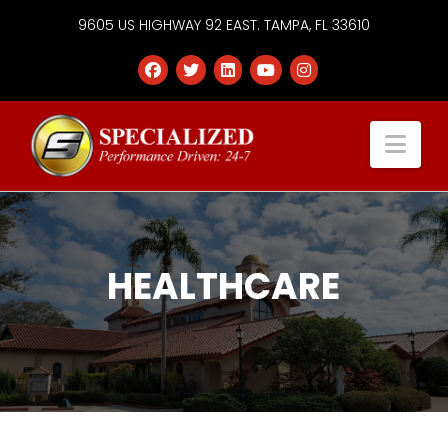
9605 US HIGHWAY 92 EAST. TAMPA, FL 33610
Specialized
Nav
Services
Group
HEALTHCARE