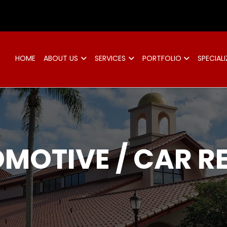
d
HOME
ABOUT US
SERVICES
PORTFOLIO
SPECIALI
MOTIVE / CAR R