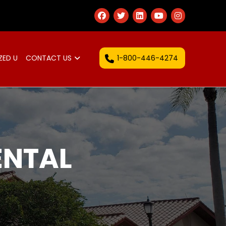
1-800-446-4274
ZED U
CONTACT US
ENTAL