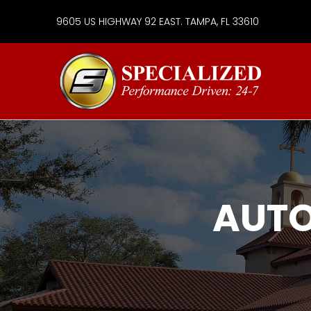
9605 US HIGHWAY 92 EAST. TAMPA, FL 33610
Specialize
Services
Group
AUTO