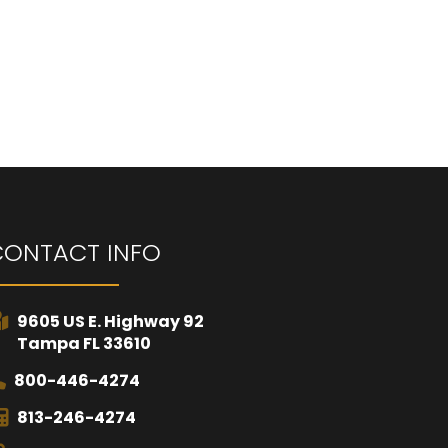
CONTACT INFO
9605 US E. Highway 92
Tampa FL 33610
800-446-4274
813-246-4274