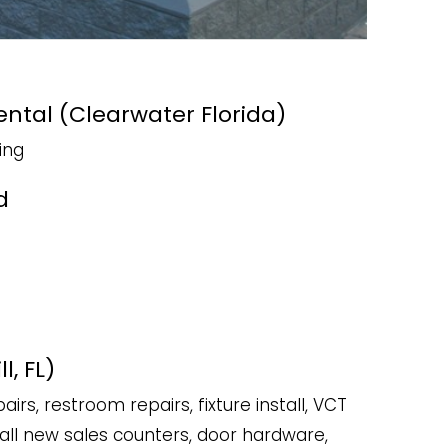
Rental (Clearwater Florida)
ing
d
l, FL)
pairs, restroom repairs, fixture install, VCT
nstall new sales counters, door hardware,