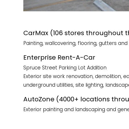
CarMax (106 stores throughout t
Painting, wallcovering, flooring, gutters a
Enterprise Rent-A-Car
Spruce Street Parking Lot​ Addition
Exterior site work renovation, demolition, e
underground utilities, site lighting, landscap
AutoZone (4000+ locations thro
Exterior painting and landscaping and ge