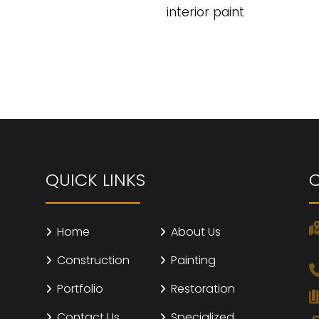
interior paint
QUICK LINKS
Home
About Us
Construction
Painting
Portfolio
Restoration
Contact Us
Specialized