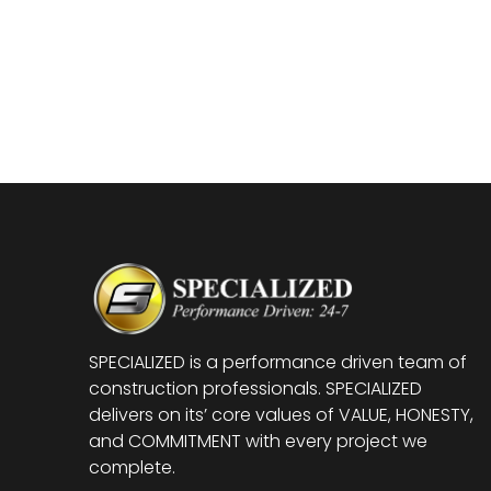
SPECIALIZED is a performance driven team of
construction professionals. SPECIALIZED
delivers on its’ core values of VALUE, HONESTY,
and COMMITMENT with every project we
complete.