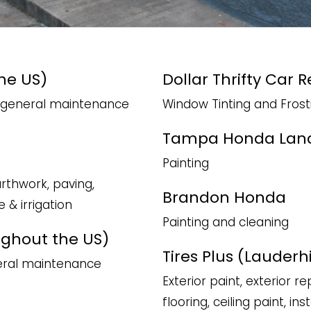
he US)
Dollar Thrifty Car 
nd general maintenance
Window Tinting and Frost
Tampa Honda Lan
Painting
arthwork, paving,
Brandon Honda
e & irrigation
Painting and cleaning
ughout the US)
Tires Plus (Lauderhil
neral maintenance
Exterior paint, exterior re
flooring, ceiling paint, i