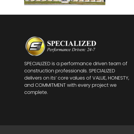
SPECIALIZED is a performance driven team of
construction professionals. SPECIALIZED
delivers on its’ core values of VALUE, HONESTY,
and COMMITMENT with every project we
complete.