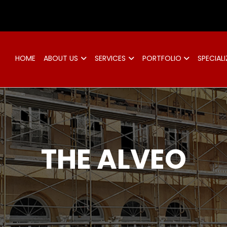
d
HOME
ABOUT US
SERVICES
PORTFOLIO
SPECIALI
THE ALVEO