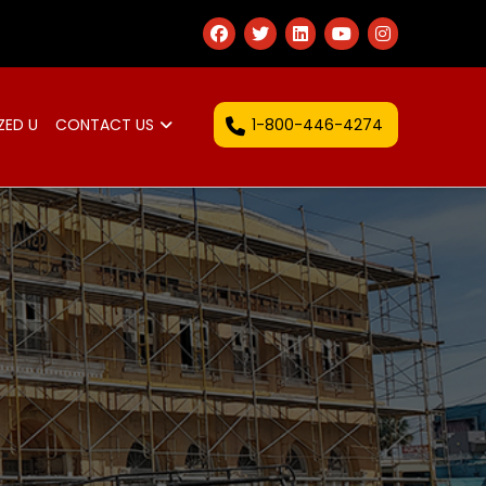
1-800-446-4274
ZED U
CONTACT US