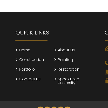
QUICK LINKS
Home
About Us
Construction
Painting
Portfolio
Restoration
Contact Us
Specialized
University