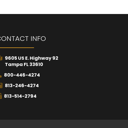
CONTACT INFO
9605 US E. Highway 92
Tampa FL 33610
800-446-4274
813-246-4274
813-514-2794