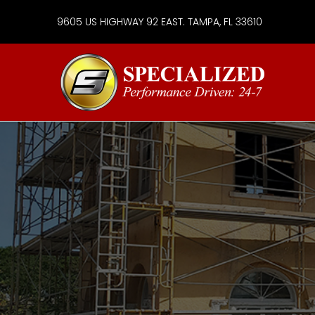
9605 US HIGHWAY 92 EAST. TAMPA, FL 33610
Specialize
Services
Group