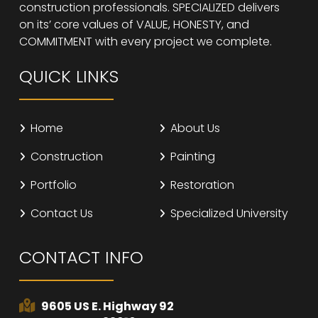
construction professionals. SPECIALIZED delivers
on its’ core values of VALUE, HONESTY, and
COMMITMENT with every project we complete.
QUICK LINKS
Home
About Us
Construction
Painting
Portfolio
Restoration
Contact Us
Specialized University
CONTACT INFO
9605 US E. Highway 92