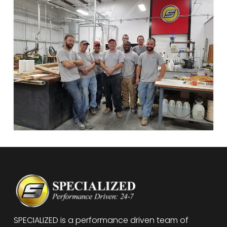
SPECIALIZED is a performance driven team of