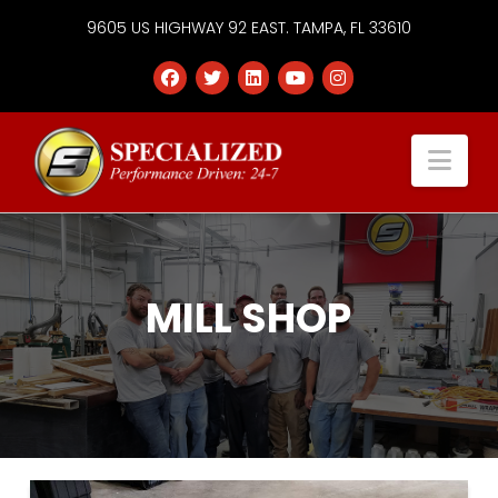
9605 US HIGHWAY 92 EAST. TAMPA, FL 33610
Specialized
Nav
Services
Group
MILL SHOP