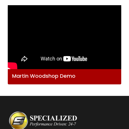
Martin Woodshop Demo