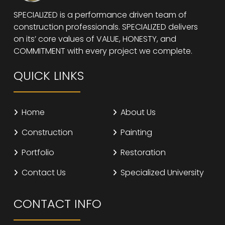
SPECIALIZED is a performance driven team of
construction professionals. SPECIALIZED delivers
on its’ core values of VALUE, HONESTY, and
COMMITMENT with every project we complete.
QUICK LINKS
Home
About Us
Construction
Painting
Portfolio
Restoration
Contact Us
Specialized University
CONTACT INFO