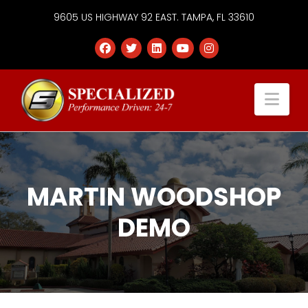
9605 US HIGHWAY 92 EAST. TAMPA, FL 33610
Specialized
Nav
Services
Group
MARTIN WOODSHOP
DEMO